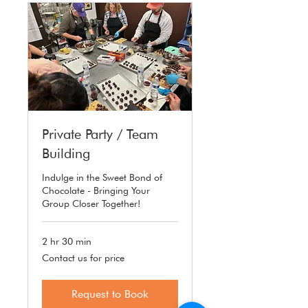
Private Party / Team
Building
Indulge in the Sweet Bond of
Chocolate - Bringing Your
Group Closer Together!
2 hr 30 min
Contact
Contact us for price
us
for
price
Request to Book