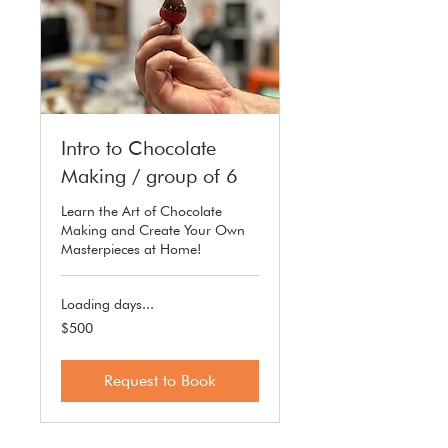
Intro to Chocolate
Making / group of 6
Learn the Art of Chocolate
Making and Create Your Own
Masterpieces at Home!
Loading days...
500
$500
US
dollars
Request to Book