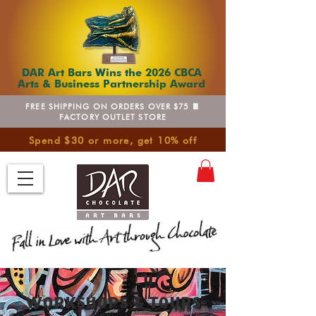
DAR Art Bars Wins the 2026 CBCA
Arts & Business Partnership Award
FREE SHIPPING ON ORDERS OVER $75 🍫
FACTORY OUTLET STORE
Spend $30 or more, get 10% off
WORKSHOPS & TOURS