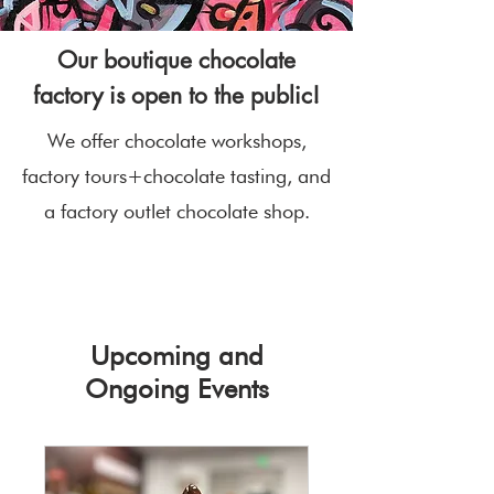
Our boutique chocolate
factory is open to the public!
We offer chocolate workshops,
factory tours+chocolate tasting, and
a factory outlet chocolate shop.
Upcoming and
Ongoing Events