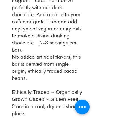
fragrant notes harmonize
perfectly with our dark
chocolate. Add a piece to your
coffee or grate it up and add
any type of vegan or dairy milk
to make a divine drinking
chocolate. (2-3 servings per
bar).
No added artificial flavors, this
bar is derived from single-
origin, ethically traded cacao
beans.
Ethically Traded ~ Organically
Grown Cacao ~ Gluten Free
Store in a cool, dry and shaded
place
DAR
ART BARS
present limited