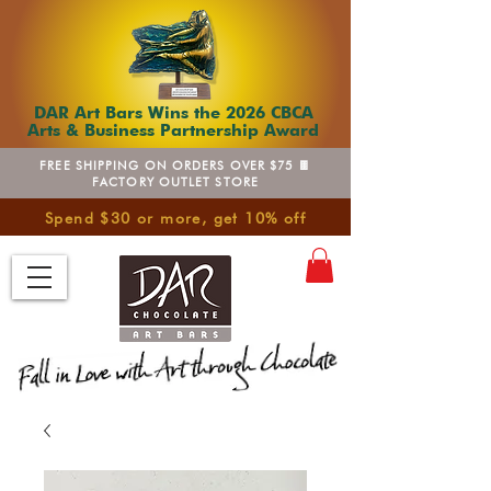
DAR Art Bars Wins the 2026 CBCA
Arts & Business Partnership Award
FREE SHIPPING ON ORDERS OVER $75 🍫
FACTORY OUTLET STORE
Spend $30 or more, get 10% off