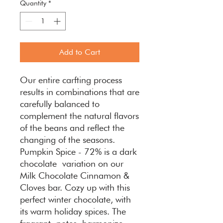
Quantity
*
Add to Cart
Our entire carfting process
results in combinations that are
carefully balanced to
complement the natural flavors
of the beans and reflect the
changing of the seasons.
Pumpkin Spice - 72% is a dark
chocolate variation on our
Milk Chocolate Cinnamon &
Cloves bar. Cozy up with this
perfect winter chocolate, with
its warm holiday spices. The