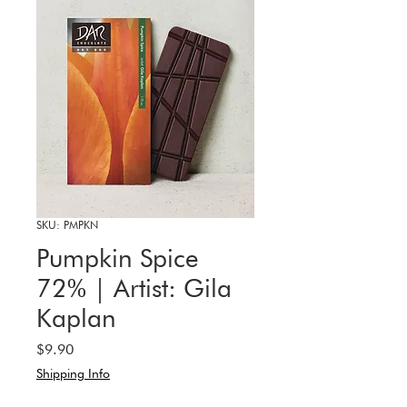
SKU: PMPKN
Pumpkin Spice
72% | Artist: Gila
Kaplan
Price
$9.90
Shipping Info