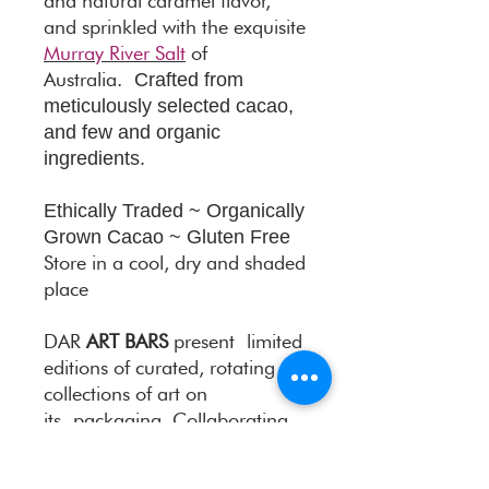
and natural caramel flavor,
and sprinkled with the exquisite
Murray River Salt
of
Australia.
Crafted from
meticulously selected cacao,
and few and organic
ingredients.
Ethically Traded ~ Organically
Grown Cacao ~ Gluten Free
Store in a cool, dry and shaded
place
DAR
ART BARS
present limited
editions of curated, rotating
collections of art on
its packaging. Collaborating
with artists and inspiring art
lovers. Craft chocolate with a