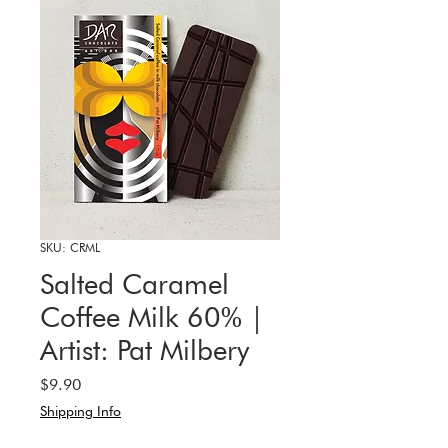
SKU: CRML
Salted Caramel
Coffee Milk 60% |
Artist: Pat Milbery
Price
$9.90
Shipping Info