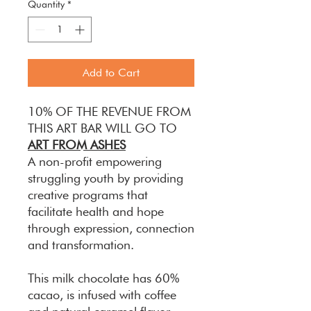
Quantity
*
Add to Cart
10% OF THE REVENUE FROM
THIS ART BAR WILL GO TO
ART FROM ASHES
A non-profit empowering
struggling youth by providing
creative programs that
facilitate health and hope
through expression, connection
and transformation.
This milk chocolate has 60%
cacao, is infused with coffee