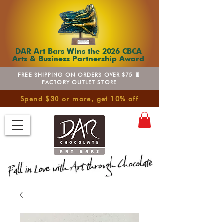
DAR Art Bars Wins the 2026 CBCA
Arts & Business Partnership Award
FREE SHIPPING ON ORDERS OVER $75 🍫
FACTORY OUTLET STORE
Spend $30 or more, get 10% off