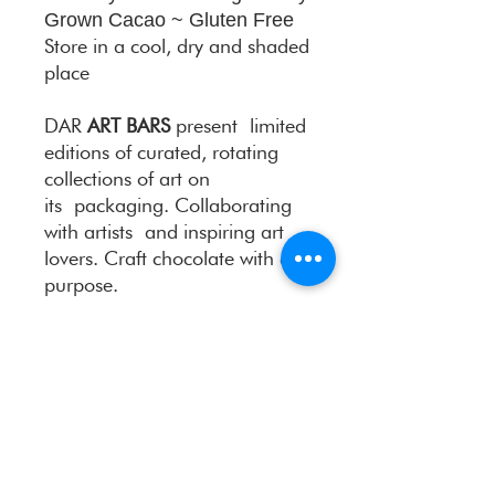
Grown Cacao ~ Gluten Free
Store in a cool, dry and shaded
place
DAR
ART BARS
present limited
editions of curated, rotating
collections of art on
its packaging. Collaborating
with artists and inspiring art
lovers. Craft chocolate with a
purpose.
Take your time…Indulge your
senses…
Meet the artist
: Tatyana Hope
Museum-grade prints are
available for purchase. All