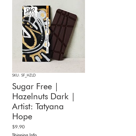
SKU: SF_HZLD
Sugar Free |
Hazelnuts Dark |
Artist: Tatyana
Hope
Price
$9.90
Shipping Info