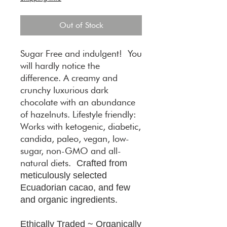
Out of Stock
Sugar Free and indulgent! You
will hardly notice the
difference. A creamy and
crunchy luxurious dark
chocolate with an abundance
of hazelnuts. Lifestyle friendly:
Works with ketogenic, diabetic,
candida, paleo, vegan, low-
sugar, non-GMO and all-
natural diets.
Crafted from
meticulously selected
Ecuadorian cacao, and few
and organic ingredients.
Ethically Traded ~ Organically