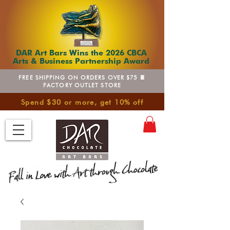
DAR Art Bars Wins the 2026 CBCA
Arts & Business Partnership Award
FREE SHIPPING ON ORDERS OVER $75 🍫
FACTORY OUTLET STORE
Spend $30 or more, get 10% off