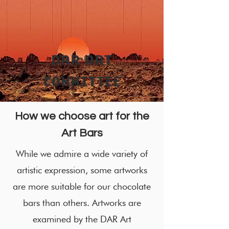
DAR ART
COMMITTEE
How we choose art for the
Art Bars
While we admire a wide variety of
artistic expression, some artworks
are more suitable for our chocolate
bars than others. Artworks are
examined by the DAR Art