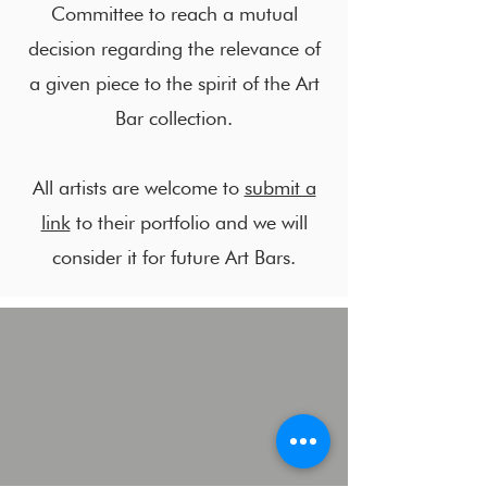
Committee to reach a mutual
decision regarding the relevance of
a given piece to the spirit of the Art
Bar collection.
All artists are welcome to
submit a
link
to their portfolio and we will
consider it for future Art Bars.
Lisa Kaplan
Ivy Sichel
Artist,
Professor
Art
of
Educator.
linguistics.
Artistic
An
Director
art
EcoArts,
lover
Lake
with
County
devine