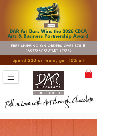
DAR Art Bars Wins the 2026 CBCA
Arts & Business Partnership Award
FREE SHIPPING ON ORDERS OVER $75 🍫
FACTORY OUTLET STORE
Spend $30 or more, get 10% off